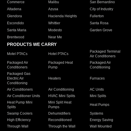
Commerce
Malibu
San Bernardino
Altadena
Azusa
City of Industry
Glendora
Hacienda Heights
Fullerton
Escondido
Whittier
Santa Rosa
Santa Maria
Modesto
Garden Grove
Brentwood
Near Me
PRODUCTS WE CARRY
Packaged Terminal
Motel PTACs
Hotel PTACs
Air Conditioners
Packaged Air
Packaged Heat
Packaged Air
Conditioners
Pump
Conditioning
Packaged Gas
Electric Air
Heaters
Furnaces
Conditioning
Air Conditioners
Air Conditioning
AC Units
Air Conditioner Units
HVAC Mini Splits
Mini Splits
Heat Pump Mini
Mini Split Heat
Heat Pumps
Splits
Pumps
Swamp Coolers
Dehumidifiers
Systems
High Efficiency
Reconditioned
Energy Saving
Through Wall
Through the Wall
Wall Mounted