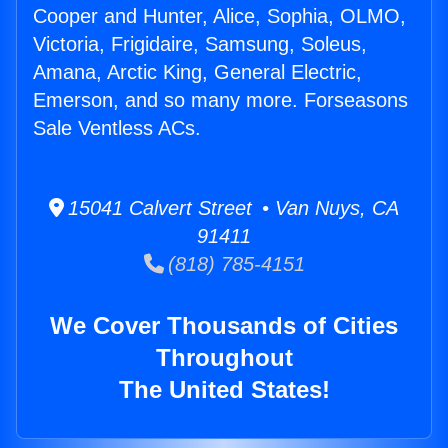
Cooper and Hunter, Alice, Sophia, OLMO,
Victoria, Frigidaire, Samsung, Soleus,
Amana, Arctic King, General Electric,
Emerson, and so many more. Forseasons
Sale Ventless ACs.
15041 Calvert Street • Van Nuys, CA
91411
(818) 785-4151
We Cover Thousands of Cities
Throughout
The United States!