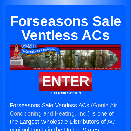
Forseasons Sale
Ventless ACs
ENTER
(Our Main Website)
Forseasons Sale Ventless ACs (
Genie Air
Conditioning and Heating, Inc.
) is one of
the Largest Wholesale Distributors of AC
mini split units in the United States.