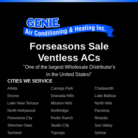
Forseasons Sale
Ventless ACs
"One of the largest Wholesale Distributor's
in the United States!"
CITIES WE SERVICE
Arleta
Canoga Park
Chatsworth
Encino
Granada Hills
Lake Balboa
Lake View Terrace
Mission Hills
North Hills
North Hollywood
Northridge
Pacoima
Panorama City
Porter Ranch
Reseda
Sherman Oaks
Studio City
Sun Valley
Sunland
Tujunga
Sylmar