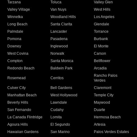
Tarzana
Toluca
Valley Glen
Valley Village
Van Nuys
West Hills
Winnetka
Woodland Hills
Los Angeles
Long Beach
Santa Clarita
Glendale
Palmdale
Lancaster
Torrance
Pomona
Pasadena
Burbank
Downey
Inglewood
El Monte
West Covina
Norwalk
Carson
Compton
Santa Monica
Bellflower
Redondo Beach
Baldwin Park
Arcadia
Rancho Palos
Rosemead
Cerritos
Verdes
Culver City
Bell Gardens
Claremont
Manhattan Beach
West Hollywood
Temple City
Beverly Hills
Lawndale
Maywood
San Fernando
Cudahy
Duarte
La Canada Flintridge
Lomita
Hermosa Beach
Agoura Hills
El Segundo
Artesia
Hawaiian Gardens
San Marino
Palos Verdes Estates