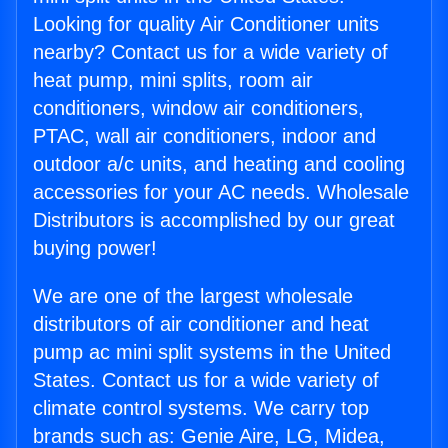
Looking for quality Air Conditioner units
nearby? Contact us for a wide variety of
heat pump, mini splits, room air
conditioners, window air conditioners,
PTAC, wall air conditioners, indoor and
outdoor a/c units, and heating and cooling
accessories for your AC needs. Wholesale
Distributors is accomplished by our great
buying power!
We are one of the largest wholesale
distributors of air conditioner and heat
pump ac mini split systems in the United
States. Contact us for a wide variety of
climate control systems. We carry top
brands such as: Genie Aire, LG, Midea,