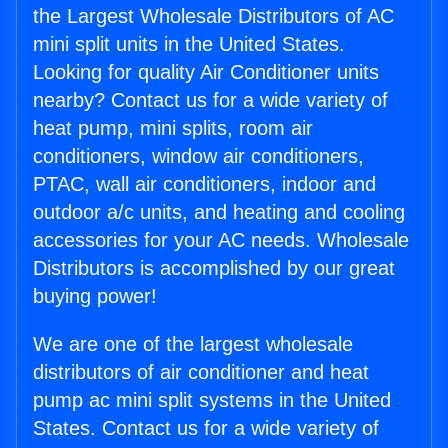
the Largest Wholesale Distributors of AC
mini split units in the United States.
Looking for quality Air Conditioner units
nearby? Contact us for a wide variety of
heat pump, mini splits, room air
conditioners, window air conditioners,
PTAC, wall air conditioners, indoor and
outdoor a/c units, and heating and cooling
accessories for your AC needs. Wholesale
Distributors is accomplished by our great
buying power!
We are one of the largest wholesale
distributors of air conditioner and heat
pump ac mini split systems in the United
States. Contact us for a wide variety of