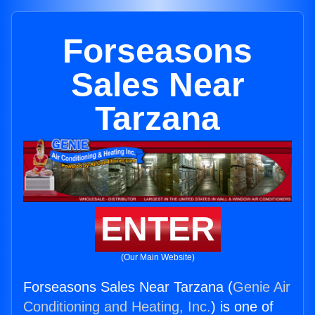
Forseasons
Sales Near
Tarzana
ENTER
(Our Main Website)
Forseasons Sales Near Tarzana (
Genie Air
Conditioning and Heating, Inc.
) is one of