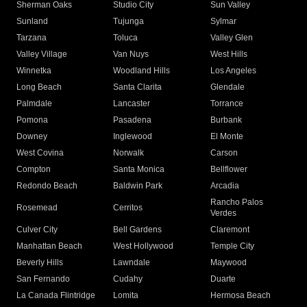
Sherman Oaks
Studio City
Sun Valley
Sunland
Tujunga
Sylmar
Tarzana
Toluca
Valley Glen
Valley Village
Van Nuys
West Hills
Winnetka
Woodland Hills
Los Angeles
Long Beach
Santa Clarita
Glendale
Palmdale
Lancaster
Torrance
Pomona
Pasadena
Burbank
Downey
Inglewood
El Monte
West Covina
Norwalk
Carson
Compton
Santa Monica
Bellflower
Redondo Beach
Baldwin Park
Arcadia
Rancho Palos
Rosemead
Cerritos
Verdes
Culver City
Bell Gardens
Claremont
Manhattan Beach
West Hollywood
Temple City
Beverly Hills
Lawndale
Maywood
San Fernando
Cudahy
Duarte
La Canada Flintridge
Lomita
Hermosa Beach