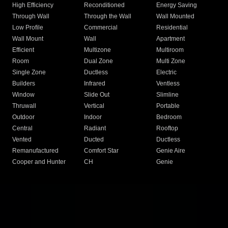
High Efficiency
Reconditioned
Energy Saving
Through Wall
Through the Wall
Wall Mounted
Low Profile
Commercial
Residential
Wall Mount
Wall
Apartment
Efficient
Multizone
Multiroom
Room
Dual Zone
Multi Zone
Single Zone
Ductless
Electric
Builders
Infrared
Ventless
Window
Slide Out
Slimline
Thruwall
Vertical
Portable
Outdoor
Indoor
Bedroom
Central
Radiant
Rooftop
Vented
Ducted
Ductless
Remanufactured
Comfort Star
Genie Aire
Cooper and Hunter
CH
Genie