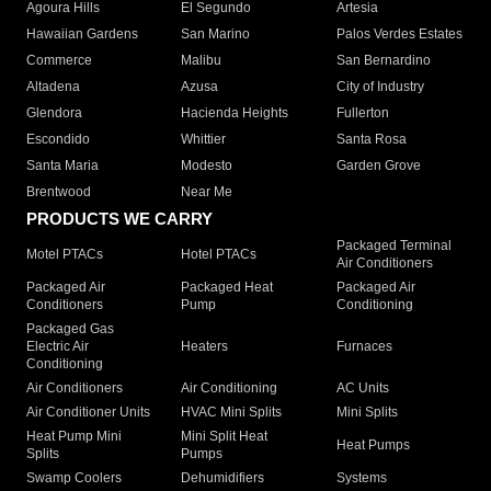
Agoura Hills
El Segundo
Artesia
Hawaiian Gardens
San Marino
Palos Verdes Estates
Commerce
Malibu
San Bernardino
Altadena
Azusa
City of Industry
Glendora
Hacienda Heights
Fullerton
Escondido
Whittier
Santa Rosa
Santa Maria
Modesto
Garden Grove
Brentwood
Near Me
PRODUCTS WE CARRY
Packaged Terminal
Motel PTACs
Hotel PTACs
Air Conditioners
Packaged Air
Packaged Heat
Packaged Air
Conditioners
Pump
Conditioning
Packaged Gas
Electric Air
Heaters
Furnaces
Conditioning
Air Conditioners
Air Conditioning
AC Units
Air Conditioner Units
HVAC Mini Splits
Mini Splits
Heat Pump Mini
Mini Split Heat
Heat Pumps
Splits
Pumps
Swamp Coolers
Dehumidifiers
Systems