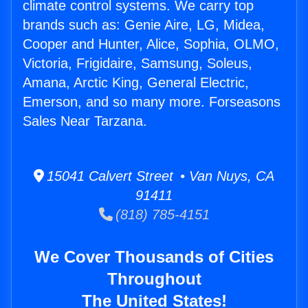
climate control systems. We carry top
brands such as: Genie Aire, LG, Midea,
Cooper and Hunter, Alice, Sophia, OLMO,
Victoria, Frigidaire, Samsung, Soleus,
Amana, Arctic King, General Electric,
Emerson, and so many more. Forseasons
Sales Near Tarzana.
15041 Calvert Street • Van Nuys, CA
91411
(818) 785-4151
We Cover Thousands of Cities
Throughout
The United States!