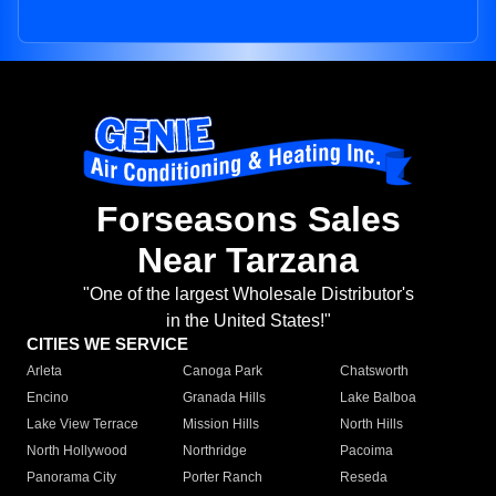
Forseasons Sales
Near Tarzana
"One of the largest Wholesale Distributor's
in the United States!"
CITIES WE SERVICE
Arleta
Canoga Park
Chatsworth
Encino
Granada Hills
Lake Balboa
Lake View Terrace
Mission Hills
North Hills
North Hollywood
Northridge
Pacoima
Panorama City
Porter Ranch
Reseda