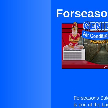
Forseaso
Forseasons Sal
is one of the La