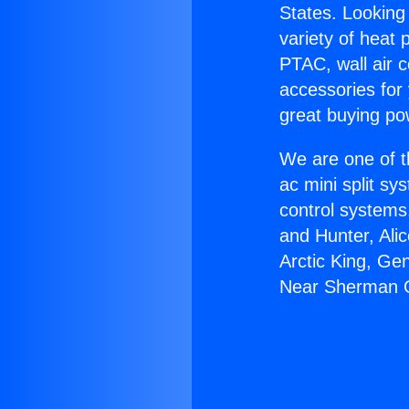
States. Looking 
variety of heat 
PTAC, wall air c
accessories for
great buying po
We are one of t
ac mini split sy
control systems
and Hunter, Ali
Arctic King, Ge
Near Sherman 