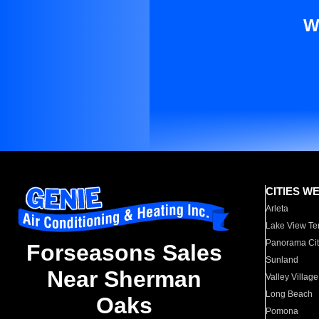
W
CITIES W
Arleta
Lake View Te
Panorama Cit
Forseasons Sales
Sunland
Near Sherman
Valley Village
Long Beach
Oaks
Pomona