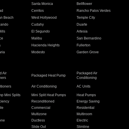
n
Santa Monica
Bellflower
ad
Cerritos
Rancho Palos Verdes
an Beach
West Hollywood
Temple City
nando
Cudahy
Duarte
ills
El Segundo
Artesia
ce
Malibu
San Bernardino
a
Hacienda Heights
Fullerton
ria
Modesto
Garden Grove
 Air
Packaged Air
Packaged Heat Pump
ners
Conditioning
itioners
Air Conditioning
AC Units
p Mini Splits
Mini Split Heat Pumps
Heat Pumps
ciency
Reconditioned
Energy Saving
ile
Commercial
Residential
Multizone
Multiroom
one
Ductless
Electric
Slide Out
Slimline