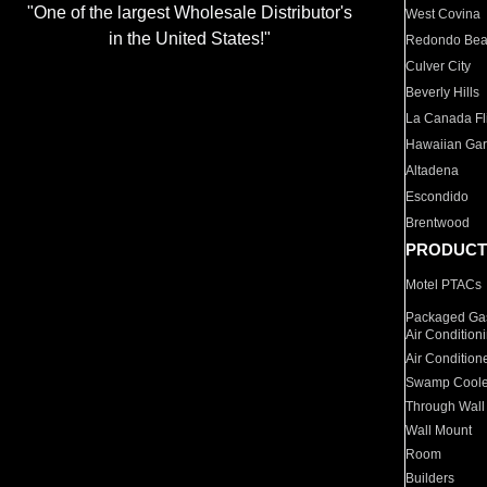
"One of the largest Wholesale Distributor's
West Covina
in the United States!"
Redondo Be
Culver City
Beverly Hills
La Canada Fli
Hawaiian Ga
Altadena
Escondido
Brentwood
PRODUCT
Motel PTACs
Packaged Gas
Air Condition
Air Condition
Swamp Coole
Through Wall
Wall Mount
Room
Builders