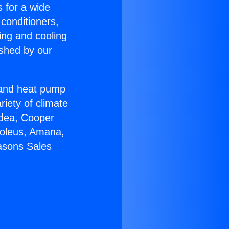
s for a wide
 conditioners,
ing and cooling
ished by our
r and heat pump
riety of climate
idea, Cooper
Soleus, Amana,
asons Sales