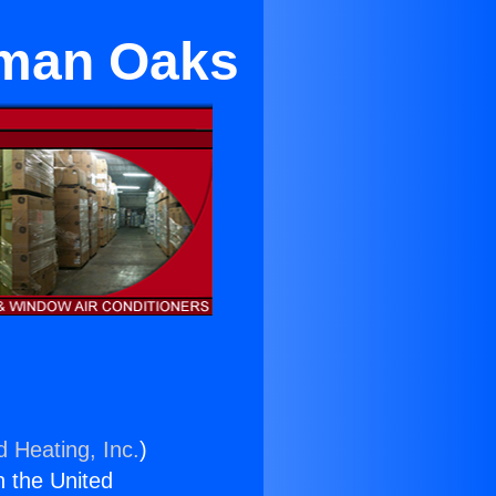
rman Oaks
d Heating, Inc.
)
n the United