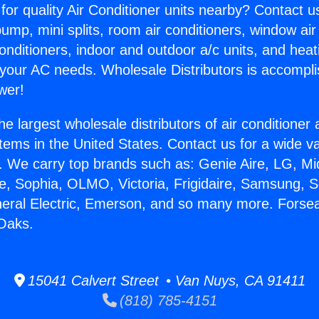
for quality Air Conditioner units nearby? Contact u
pump, mini splits, room air conditioners, window air
onditioners, indoor and outdoor a/c units, and heat
 your AC needs. Wholesale Distributors is accompl
wer!
he largest wholesale distributors of air conditione
stems in the United States. Contact us for a wide va
. We carry top brands such as: Genie Aire, LG, M
ce, Sophia, OLMO, Victoria, Frigidaire, Samsung, 
neral Electric, Emerson, and so many more. Forse
Oaks.
15041 Calvert Street • Van Nuys, CA 91411
(818) 785-4151