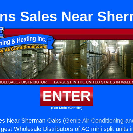
ns Sales Near She
ENTER
(Our Main Website)
es Near Sherman Oaks (
Genie Air Conditioning an
rgest Wholesale Distributors of AC mini split units i