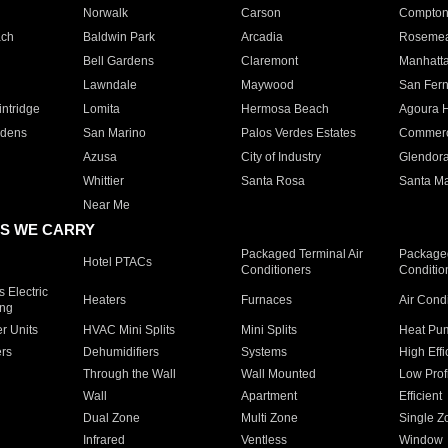
Norwalk
Carson
Compto
ach
Baldwin Park
Arcadia
Roseme
Bell Gardens
Claremont
Manhatt
Lawndale
Maywood
San Fer
ntridge
Lomita
Hermosa Beach
Agoura H
rdens
San Marino
Palos Verdes Estates
Commer
Azusa
City of Industry
Glendor
Whittier
Santa Rosa
Santa Ma
Near Me
S WE CARRY
Packaged Terminal Air
Packaged
Hotel PTACs
Conditioners
Conditio
 Electric
Heaters
Furnaces
Air Cond
ing
er Units
HVAC Mini Splits
Mini Splits
Heat Pum
rs
Dehumidifiers
Systems
High Effi
Through the Wall
Wall Mounted
Low Prof
Wall
Apartment
Efficient
Dual Zone
Multi Zone
Single Z
Infrared
Ventless
Window