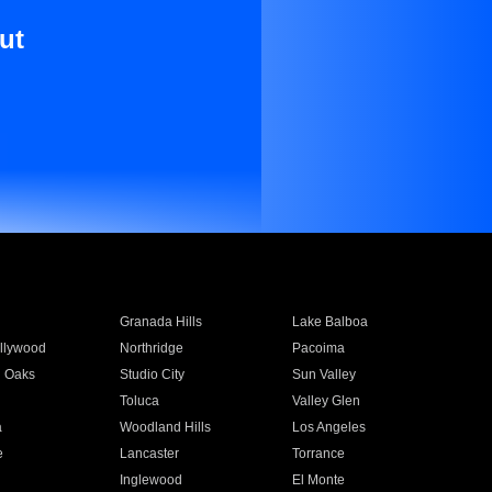
ut
Granada Hills
Lake Balboa
llywood
Northridge
Pacoima
 Oaks
Studio City
Sun Valley
Toluca
Valley Glen
a
Woodland Hills
Los Angeles
e
Lancaster
Torrance
Inglewood
El Monte