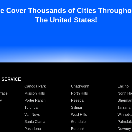
e Cover Thousands of Cities Througho
The United States!
E SERVICE
Canoga Park
Chatsworth
Encino
rrace
Mission Hills
North Hills
North Ho
y
Porter Ranch
Reseda
Sherman
Tujunga
Sylmar
Tarzana
Van Nuys
West Hills
Winnetk
Santa Clarita
Glendale
Palmdal
Pasadena
Burbank
Downey