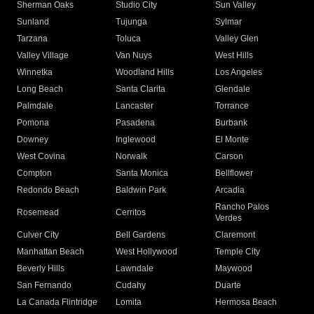
Sherman Oaks
Studio City
Sun Valley
Sunland
Tujunga
Sylmar
Tarzana
Toluca
Valley Glen
Valley Village
Van Nuys
West Hills
Winnetka
Woodland Hills
Los Angeles
Long Beach
Santa Clarita
Glendale
Palmdale
Lancaster
Torrance
Pomona
Pasadena
Burbank
Downey
Inglewood
El Monte
West Covina
Norwalk
Carson
Compton
Santa Monica
Bellflower
Redondo Beach
Baldwin Park
Arcadia
Rancho Palos
Rosemead
Cerritos
Verdes
Culver City
Bell Gardens
Claremont
Manhattan Beach
West Hollywood
Temple City
Beverly Hills
Lawndale
Maywood
San Fernando
Cudahy
Duarte
La Canada Flintridge
Lomita
Hermosa Beach