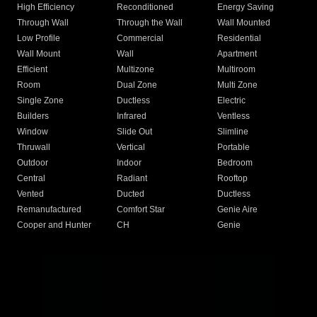
High Efficiency
Reconditioned
Energy Saving
Through Wall
Through the Wall
Wall Mounted
Low Profile
Commercial
Residential
Wall Mount
Wall
Apartment
Efficient
Multizone
Multiroom
Room
Dual Zone
Multi Zone
Single Zone
Ductless
Electric
Builders
Infrared
Ventless
Window
Slide Out
Slimline
Thruwall
Vertical
Portable
Outdoor
Indoor
Bedroom
Central
Radiant
Rooftop
Vented
Ducted
Ductless
Remanufactured
Comfort Star
Genie Aire
Cooper and Hunter
CH
Genie