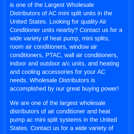
is one of the Largest Wholesale
Distributors of AC mini split units in the
United States. Looking for quality Air
Conditioner units nearby? Contact us for a
wide variety of heat pump, mini splits,
room air conditioners, window air
conditioners, PTAC, wall air conditioners,
indoor and outdoor a/c units, and heating
and cooling accessories for your AC
needs. Wholesale Distributors is
accomplished by our great buying power!
We are one of the largest wholesale
distributors of air conditioner and heat
pump ac mini split systems in the United
States. Contact us for a wide variety of