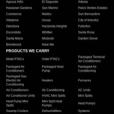
Agoura Hills
El Segundo
Artesia
Hawaiian Gardens
San Marino
Palos Verdes Estates
Commerce
Malibu
San Bernardino
Altadena
Azusa
City of Industry
Glendora
Hacienda Heights
Fullerton
Escondido
Whittier
Santa Rosa
Santa Maria
Modesto
Garden Grove
Brentwood
Near Me
PRODUCTS WE CARRY
Packaged Terminal
Motel PTACs
Hotel PTACs
Air Conditioners
Packaged Air
Packaged Heat
Packaged Air
Conditioners
Pump
Conditioning
Packaged Gas
Electric Air
Heaters
Furnaces
Conditioning
Air Conditioners
Air Conditioning
AC Units
Air Conditioner Units
HVAC Mini Splits
Mini Splits
Heat Pump Mini
Mini Split Heat
Heat Pumps
Splits
Pumps
Swamp Coolers
Dehumidifiers
Systems