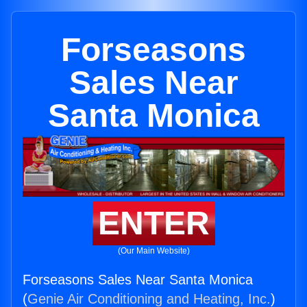
Forseasons
Sales Near
Santa Monica
ENTER
(Our Main Website)
Forseasons Sales Near Santa Monica
(
Genie Air Conditioning and Heating, Inc.
)