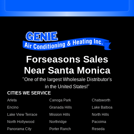
Forseasons Sales
Near Santa Monica
"One of the largest Wholesale Distributor's
in the United States!"
CITIES WE SERVICE
Arleta
Canoga Park
Chatsworth
Encino
Granada Hills
Lake Balboa
Lake View Terrace
Mission Hills
North Hills
North Hollywood
Northridge
Pacoima
Panorama City
Porter Ranch
Reseda