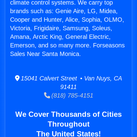
climate control systems. We carry top
brands such as: Genie Aire, LG, Midea,
Cooper and Hunter, Alice, Sophia, OLMO,
Victoria, Frigidaire, Samsung, Soleus,
Amana, Arctic King, General Electric,
Emerson, and so many more. Forseasons
Sales Near Santa Monica.
15041 Calvert Street • Van Nuys, CA
91411
(818) 785-4151
We Cover Thousands of Cities
Throughout
The United States!