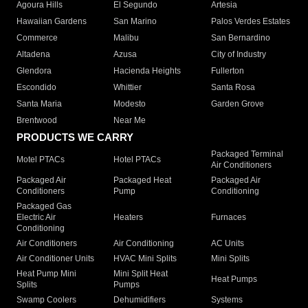
Agoura Hills
El Segundo
Artesia
Hawaiian Gardens
San Marino
Palos Verdes Estates
Commerce
Malibu
San Bernardino
Altadena
Azusa
City of Industry
Glendora
Hacienda Heights
Fullerton
Escondido
Whittier
Santa Rosa
Santa Maria
Modesto
Garden Grove
Brentwood
Near Me
PRODUCTS WE CARRY
Packaged Terminal
Motel PTACs
Hotel PTACs
Air Conditioners
Packaged Air
Packaged Heat
Packaged Air
Conditioners
Pump
Conditioning
Packaged Gas
Electric Air
Heaters
Furnaces
Conditioning
Air Conditioners
Air Conditioning
AC Units
Air Conditioner Units
HVAC Mini Splits
Mini Splits
Heat Pump Mini
Mini Split Heat
Heat Pumps
Splits
Pumps
Swamp Coolers
Dehumidifiers
Systems