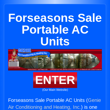
Forseasons Sale
Portable AC
Units
ENTER
(Our Main Website)
Forseasons Sale Portable AC Units (
Genie
Air Conditioning and Heating, Inc.
) is one