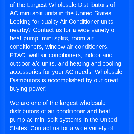
of the Largest Wholesale Distributors of
AC mini split units in the United States.
Looking for quality Air Conditioner units
nearby? Contact us for a wide variety of
heat pump, mini splits, room air
conditioners, window air conditioners,
PTAC, wall air conditioners, indoor and
outdoor a/c units, and heating and cooling
accessories for your AC needs. Wholesale
Distributors is accomplished by our great
buying power!
We are one of the largest wholesale
distributors of air conditioner and heat
pump ac mini split systems in the United
States. Contact us for a wide variety of