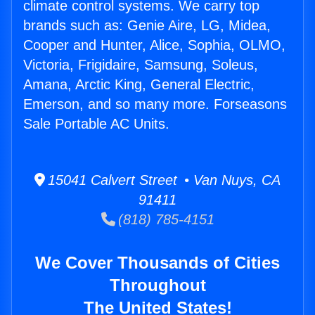
climate control systems. We carry top
brands such as: Genie Aire, LG, Midea,
Cooper and Hunter, Alice, Sophia, OLMO,
Victoria, Frigidaire, Samsung, Soleus,
Amana, Arctic King, General Electric,
Emerson, and so many more. Forseasons
Sale Portable AC Units.
15041 Calvert Street • Van Nuys, CA
91411
(818) 785-4151
We Cover Thousands of Cities
Throughout
The United States!