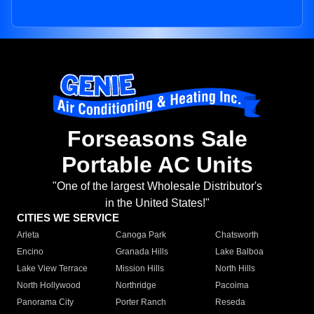
Forseasons Sale
Portable AC Units
"One of the largest Wholesale Distributor's
in the United States!"
CITIES WE SERVICE
Arleta
Canoga Park
Chatsworth
Encino
Granada Hills
Lake Balboa
Lake View Terrace
Mission Hills
North Hills
North Hollywood
Northridge
Pacoima
Panorama City
Porter Ranch
Reseda