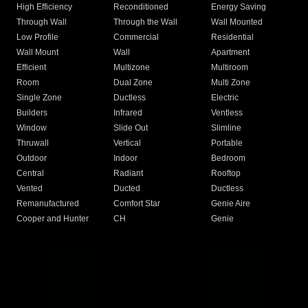
High Efficiency
Reconditioned
Energy Saving
Through Wall
Through the Wall
Wall Mounted
Low Profile
Commercial
Residential
Wall Mount
Wall
Apartment
Efficient
Multizone
Multiroom
Room
Dual Zone
Multi Zone
Single Zone
Ductless
Electric
Builders
Infrared
Ventless
Window
Slide Out
Slimline
Thruwall
Vertical
Portable
Outdoor
Indoor
Bedroom
Central
Radiant
Rooftop
Vented
Ducted
Ductless
Remanufactured
Comfort Star
Genie Aire
Cooper and Hunter
CH
Genie