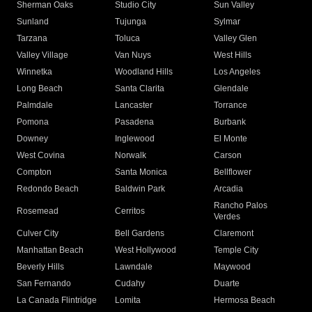
Sherman Oaks
Studio City
Sun Valley
Sunland
Tujunga
Sylmar
Tarzana
Toluca
Valley Glen
Valley Village
Van Nuys
West Hills
Winnetka
Woodland Hills
Los Angeles
Long Beach
Santa Clarita
Glendale
Palmdale
Lancaster
Torrance
Pomona
Pasadena
Burbank
Downey
Inglewood
El Monte
West Covina
Norwalk
Carson
Compton
Santa Monica
Bellflower
Redondo Beach
Baldwin Park
Arcadia
Rancho Palos
Rosemead
Cerritos
Verdes
Culver City
Bell Gardens
Claremont
Manhattan Beach
West Hollywood
Temple City
Beverly Hills
Lawndale
Maywood
San Fernando
Cudahy
Duarte
La Canada Flintridge
Lomita
Hermosa Beach