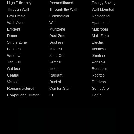
High Efficiency
Reconditioned
Energy Saving
Through Wall
Through the Wall
Wall Mounted
Low Profile
Commercial
Residential
Wall Mount
Wall
Apartment
Efficient
Multizone
Multiroom
Room
Dual Zone
Multi Zone
Single Zone
Ductless
Electric
Builders
Infrared
Ventless
Window
Slide Out
Slimline
Thruwall
Vertical
Portable
Outdoor
Indoor
Bedroom
Central
Radiant
Rooftop
Vented
Ducted
Ductless
Remanufactured
Comfort Star
Genie Aire
Cooper and Hunter
CH
Genie