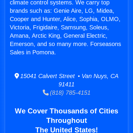
climate control systems. We carry top
brands such as: Genie Aire, LG, Midea,
Cooper and Hunter, Alice, Sophia, OLMO,
Victoria, Frigidaire, Samsung, Soleus,
Amana, Arctic King, General Electric,
Emerson, and so many more. Forseasons
Sales in Pomona.
15041 Calvert Street • Van Nuys, CA
91411
(818) 785-4151
We Cover Thousands of Cities
Throughout
The United States!