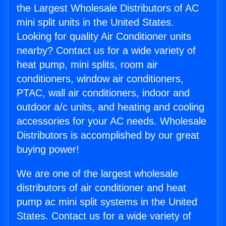
the Largest Wholesale Distributors of AC
mini split units in the United States.
Looking for quality Air Conditioner units
nearby? Contact us for a wide variety of
heat pump, mini splits, room air
conditioners, window air conditioners,
PTAC, wall air conditioners, indoor and
outdoor a/c units, and heating and cooling
accessories for your AC needs. Wholesale
Distributors is accomplished by our great
buying power!
We are one of the largest wholesale
distributors of air conditioner and heat
pump ac mini split systems in the United
States. Contact us for a wide variety of