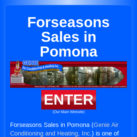
Forseasons
Sales in
Pomona
ENTER
(Our Main Website)
Forseasons Sales in Pomona (
Genie Air
Conditioning and Heating, Inc.
) is one of