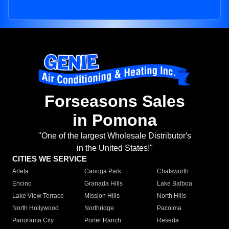
Forseasons Sales
in Pomona
"One of the largest Wholesale Distributor's
in the United States!"
CITIES WE SERVICE
Arleta
Canoga Park
Chatsworth
Encino
Granada Hills
Lake Balboa
Lake View Terrace
Mission Hills
North Hills
North Hollywood
Northridge
Pacoima
Panorama City
Porter Ranch
Reseda