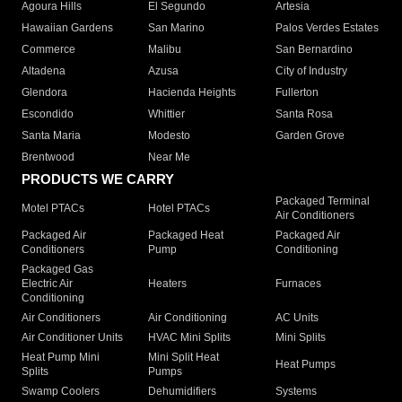
Agoura Hills
El Segundo
Artesia
Hawaiian Gardens
San Marino
Palos Verdes Estates
Commerce
Malibu
San Bernardino
Altadena
Azusa
City of Industry
Glendora
Hacienda Heights
Fullerton
Escondido
Whittier
Santa Rosa
Santa Maria
Modesto
Garden Grove
Brentwood
Near Me
PRODUCTS WE CARRY
Packaged Terminal
Motel PTACs
Hotel PTACs
Air Conditioners
Packaged Air
Packaged Heat
Packaged Air
Conditioners
Pump
Conditioning
Packaged Gas
Electric Air
Heaters
Furnaces
Conditioning
Air Conditioners
Air Conditioning
AC Units
Air Conditioner Units
HVAC Mini Splits
Mini Splits
Heat Pump Mini
Mini Split Heat
Heat Pumps
Splits
Pumps
Swamp Coolers
Dehumidifiers
Systems