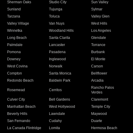
Sherman Oaks
Studio City
Sun Valley
Sunland
Tujunga
Sylmar
Tarzana
Toluca
Valley Glen
Valley Village
Van Nuys
West Hills
Winnetka
Woodland Hills
Los Angeles
Long Beach
Santa Clarita
Glendale
Palmdale
Lancaster
Torrance
Pomona
Pasadena
Burbank
Downey
Inglewood
El Monte
West Covina
Norwalk
Carson
Compton
Santa Monica
Bellflower
Redondo Beach
Baldwin Park
Arcadia
Rancho Palos
Rosemead
Cerritos
Verdes
Culver City
Bell Gardens
Claremont
Manhattan Beach
West Hollywood
Temple City
Beverly Hills
Lawndale
Maywood
San Fernando
Cudahy
Duarte
La Canada Flintridge
Lomita
Hermosa Beach