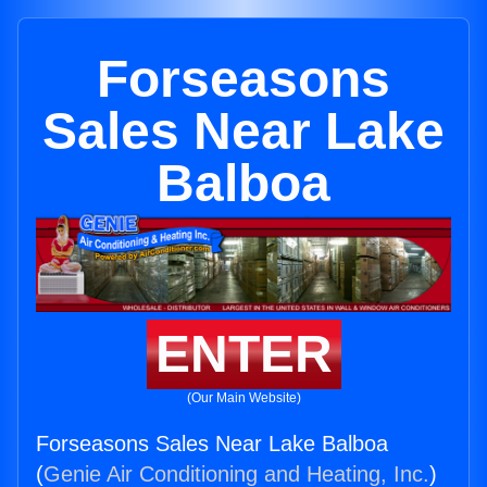
Forseasons
Sales Near Lake
Balboa
ENTER
(Our Main Website)
Forseasons Sales Near Lake Balboa
(
Genie Air Conditioning and Heating, Inc.
)