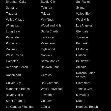
Sherman Oaks
Studio City
Sun Valley
Sunland
Tujunga
Sylmar
Tarzana
Toluca
Valley Glen
Valley Village
Van Nuys
West Hills
Winnetka
Woodland Hills
Los Angeles
Long Beach
Santa Clarita
Glendale
Palmdale
Lancaster
Torrance
Pomona
Pasadena
Burbank
Downey
Inglewood
El Monte
West Covina
Norwalk
Carson
Compton
Santa Monica
Bellflower
Redondo Beach
Baldwin Park
Arcadia
Rancho Palos
Rosemead
Cerritos
Verdes
Culver City
Bell Gardens
Claremont
Manhattan Beach
West Hollywood
Temple City
Beverly Hills
Lawndale
Maywood
San Fernando
Cudahy
Duarte
La Canada Flintridge
Lomita
Hermosa Beach