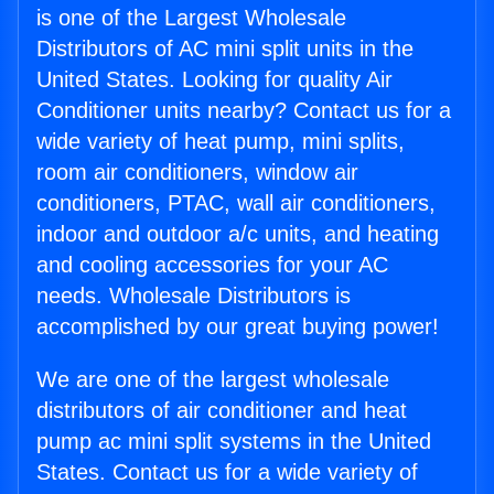
is one of the Largest Wholesale
Distributors of AC mini split units in the
United States. Looking for quality Air
Conditioner units nearby? Contact us for a
wide variety of heat pump, mini splits,
room air conditioners, window air
conditioners, PTAC, wall air conditioners,
indoor and outdoor a/c units, and heating
and cooling accessories for your AC
needs. Wholesale Distributors is
accomplished by our great buying power!
We are one of the largest wholesale
distributors of air conditioner and heat
pump ac mini split systems in the United
States. Contact us for a wide variety of