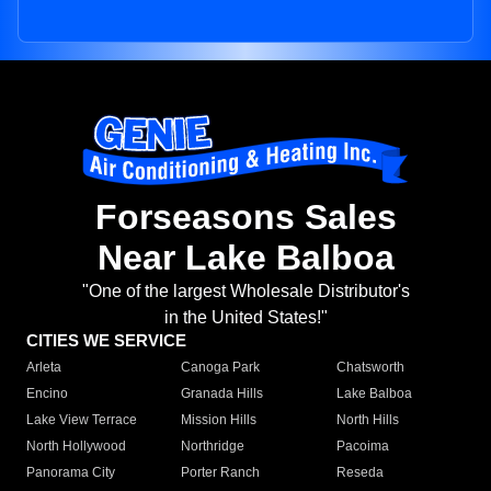
Forseasons Sales
Near Lake Balboa
"One of the largest Wholesale Distributor's
in the United States!"
CITIES WE SERVICE
Arleta
Canoga Park
Chatsworth
Encino
Granada Hills
Lake Balboa
Lake View Terrace
Mission Hills
North Hills
North Hollywood
Northridge
Pacoima
Panorama City
Porter Ranch
Reseda