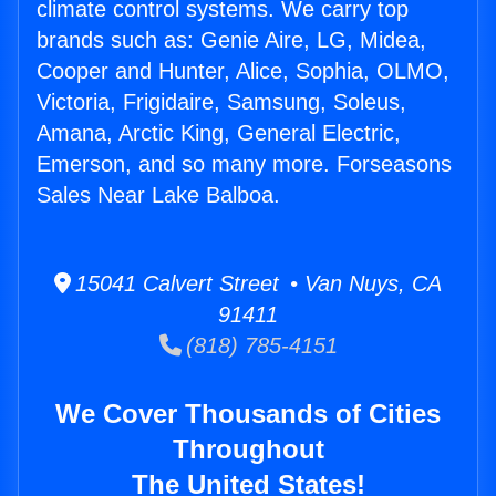
climate control systems. We carry top
brands such as: Genie Aire, LG, Midea,
Cooper and Hunter, Alice, Sophia, OLMO,
Victoria, Frigidaire, Samsung, Soleus,
Amana, Arctic King, General Electric,
Emerson, and so many more. Forseasons
Sales Near Lake Balboa.
15041 Calvert Street • Van Nuys, CA
91411
(818) 785-4151
We Cover Thousands of Cities
Throughout
The United States!