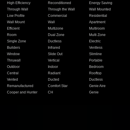
High Efficiency
Reconditioned
Energy Saving
Through Wall
Through the Wall
Wall Mounted
Low Profile
Commercial
Residential
Wall Mount
Wall
Apartment
Efficient
Multizone
Multiroom
Room
Dual Zone
Multi Zone
Single Zone
Ductless
Electric
Builders
Infrared
Ventless
Window
Slide Out
Slimline
Thruwall
Vertical
Portable
Outdoor
Indoor
Bedroom
Central
Radiant
Rooftop
Vented
Ducted
Ductless
Remanufactured
Comfort Star
Genie Aire
Cooper and Hunter
CH
Genie