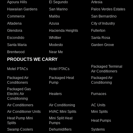
Agoura Hills
El Segundo
Artesia
Hawaiian Gardens
San Marino
Palos Verdes Estates
Commerce
Malibu
San Bernardino
Altadena
Azusa
City of Industry
Glendora
Hacienda Heights
Fullerton
Escondido
Whittier
Santa Rosa
Santa Maria
Modesto
Garden Grove
Brentwood
Near Me
PRODUCTS WE CARRY
Packaged Terminal
Motel PTACs
Hotel PTACs
Air Conditioners
Packaged Air
Packaged Heat
Packaged Air
Conditioners
Pump
Conditioning
Packaged Gas
Electric Air
Heaters
Furnaces
Conditioning
Air Conditioners
Air Conditioning
AC Units
Air Conditioner Units
HVAC Mini Splits
Mini Splits
Heat Pump Mini
Mini Split Heat
Heat Pumps
Splits
Pumps
Swamp Coolers
Dehumidifiers
Systems