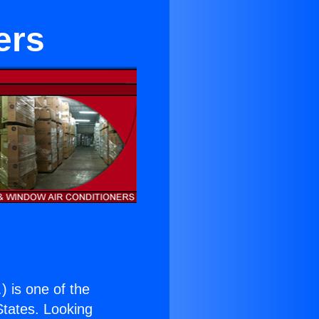
ers
.
) is one of the
 States. Looking