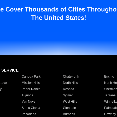
e Cover Thousands of Cities Througho
The United States!
E SERVICE
Canoga Park
Chatsworth
Encino
rrace
Mission Hills
North Hills
North Ho
y
Porter Ranch
Reseda
Sherman
Tujunga
Sylmar
Tarzana
Van Nuys
West Hills
Winnetk
Santa Clarita
Glendale
Palmdal
Pasadena
Burbank
Downey