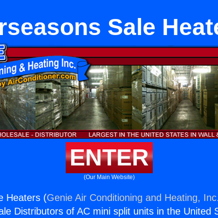
rseasons Sale Heat
ENTER
(Our Main Website)
e Heaters (
Genie Air Conditioning and Heating, Inc
e Distributors of AC mini split units in the United