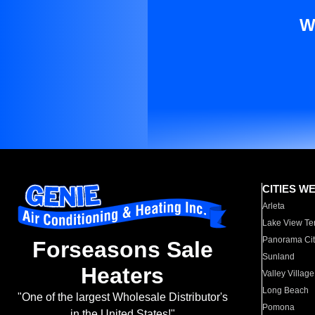
W
CITIES W
Arleta
Lake View Te
Panorama Cit
Forseasons Sale
Sunland
Heaters
Valley Village
Long Beach
"One of the largest Wholesale Distributor's
Pomona
in the United States!"