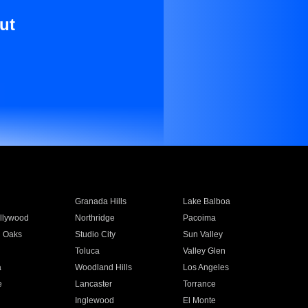
ut
Granada Hills
Lake Balboa
llywood
Northridge
Pacoima
 Oaks
Studio City
Sun Valley
Toluca
Valley Glen
a
Woodland Hills
Los Angeles
e
Lancaster
Torrance
Inglewood
El Monte