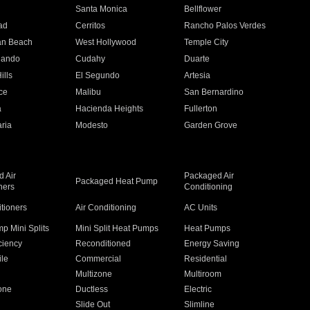
n
Santa Monica
Bellflower
ad
Cerritos
Rancho Palos Verdes
an Beach
West Hollywood
Temple City
nando
Cudahy
Duarte
ills
El Segundo
Artesia
ce
Malibu
San Bernardino
a
Hacienda Heights
Fullerton
ria
Modesto
Garden Grove
 Air
Packaged Air
Packaged Heat Pump
ners
Conditioning
itioners
Air Conditioning
AC Units
p Mini Splits
Mini Split Heat Pumps
Heat Pumps
ciency
Reconditioned
Energy Saving
ile
Commercial
Residential
Multizone
Multiroom
one
Ductless
Electric
Slide Out
Slimline