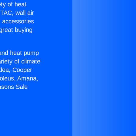
ety of heat
TAC, wall air
g accessories
great buying
r and heat pump
riety of climate
idea, Cooper
Soleus, Amana,
asons Sale