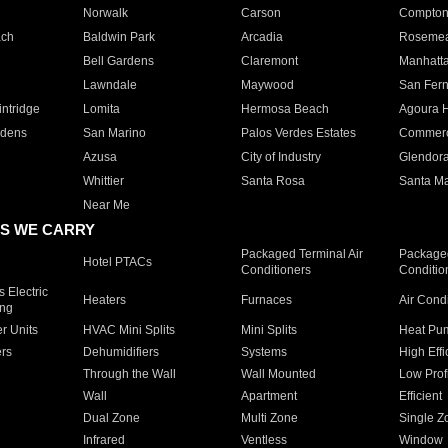
Norwalk
Carson
Compto
ach
Baldwin Park
Arcadia
Roseme
Bell Gardens
Claremont
Manhatt
Lawndale
Maywood
San Fer
ntridge
Lomita
Hermosa Beach
Agoura H
rdens
San Marino
Palos Verdes Estates
Commer
Azusa
City of Industry
Glendor
Whittier
Santa Rosa
Santa Ma
Near Me
S WE CARRY
Packaged Terminal Air
Packaged
Hotel PTACs
Conditioners
Conditio
 Electric
Heaters
Furnaces
Air Cond
ing
er Units
HVAC Mini Splits
Mini Splits
Heat Pum
rs
Dehumidifiers
Systems
High Effi
Through the Wall
Wall Mounted
Low Prof
Wall
Apartment
Efficient
Dual Zone
Multi Zone
Single Z
Infrared
Ventless
Window