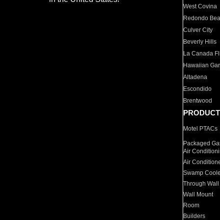
West Covina
Redondo Be
Culver City
Beverly Hills
La Canada Fli
Hawaiian Ga
Altadena
Escondido
Brentwood
PRODUCT
Motel PTACs
Packaged Gas
Air Condition
Air Condition
Swamp Coole
Through Wall
Wall Mount
Room
Builders