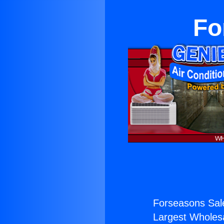
Fo
Forseasons Sal
Largest Wholesal