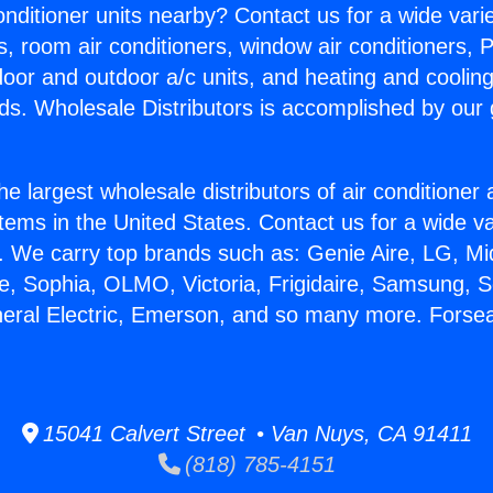
Conditioner units nearby? Contact us for a wide vari
s, room air conditioners, window air conditioners, P
ndoor and outdoor a/c units, and heating and coolin
ds. Wholesale Distributors is accomplished by our 
he largest wholesale distributors of air conditione
stems in the United States. Contact us for a wide va
. We carry top brands such as: Genie Aire, LG, M
ce, Sophia, OLMO, Victoria, Frigidaire, Samsung, 
neral Electric, Emerson, and so many more. Forse
15041 Calvert Street • Van Nuys, CA 91411
(818) 785-4151