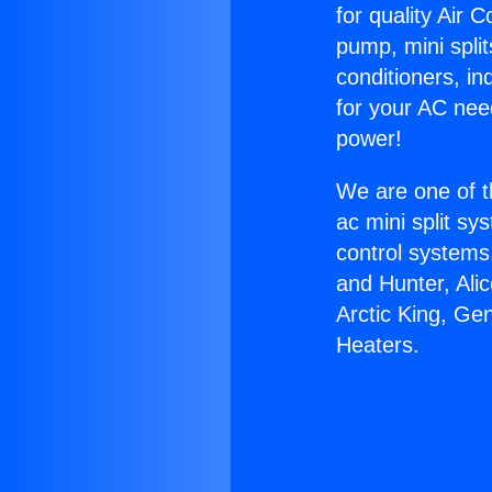
for quality Air 
pump, mini split
conditioners, i
for your AC nee
power!
We are one of t
ac mini split sy
control systems
and Hunter, Ali
Arctic King, Ge
Heaters.