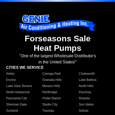
Forseasons Sale
Heat Pumps
"One of the largest Wholesale Distributor's
in the United States!"
CITIES WE SERVICE
Arleta
Canoga Park
Chatsworth
Encino
Granada Hills
Lake Balboa
Lake View Terrace
Mission Hills
North Hills
North Hollywood
Northridge
Pacoima
Panorama City
Porter Ranch
Reseda
Sherman Oaks
Studio City
Sun Valley
Sunland
Tujunga
Sylmar