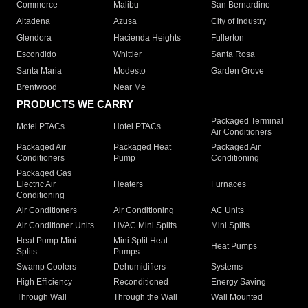
Commerce
Malibu
San Bernardino
Altadena
Azusa
City of Industry
Glendora
Hacienda Heights
Fullerton
Escondido
Whittier
Santa Rosa
Santa Maria
Modesto
Garden Grove
Brentwood
Near Me
PRODUCTS WE CARRY
Packaged Terminal
Motel PTACs
Hotel PTACs
Air Conditioners
Packaged Air
Packaged Heat
Packaged Air
Conditioners
Pump
Conditioning
Packaged Gas
Electric Air
Heaters
Furnaces
Conditioning
Air Conditioners
Air Conditioning
AC Units
Air Conditioner Units
HVAC Mini Splits
Mini Splits
Heat Pump Mini
Mini Split Heat
Heat Pumps
Splits
Pumps
Swamp Coolers
Dehumidifiers
Systems
High Efficiency
Reconditioned
Energy Saving
Through Wall
Through the Wall
Wall Mounted