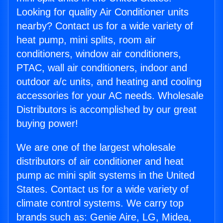
Looking for quality Air Conditioner units
nearby? Contact us for a wide variety of
heat pump, mini splits, room air
conditioners, window air conditioners,
PTAC, wall air conditioners, indoor and
outdoor a/c units, and heating and cooling
accessories for your AC needs. Wholesale
Distributors is accomplished by our great
buying power!
We are one of the largest wholesale
distributors of air conditioner and heat
pump ac mini split systems in the United
States. Contact us for a wide variety of
climate control systems. We carry top
brands such as: Genie Aire, LG, Midea,