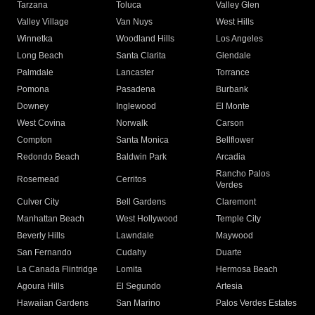
Tarzana
Toluca
Valley Glen
Valley Village
Van Nuys
West Hills
Winnetka
Woodland Hills
Los Angeles
Long Beach
Santa Clarita
Glendale
Palmdale
Lancaster
Torrance
Pomona
Pasadena
Burbank
Downey
Inglewood
El Monte
West Covina
Norwalk
Carson
Compton
Santa Monica
Bellflower
Redondo Beach
Baldwin Park
Arcadia
Rancho Palos
Rosemead
Cerritos
Verdes
Culver City
Bell Gardens
Claremont
Manhattan Beach
West Hollywood
Temple City
Beverly Hills
Lawndale
Maywood
San Fernando
Cudahy
Duarte
La Canada Flintridge
Lomita
Hermosa Beach
Agoura Hills
El Segundo
Artesia
Hawaiian Gardens
San Marino
Palos Verdes Estates