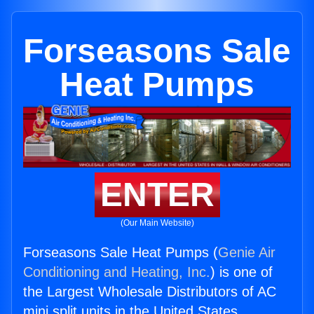
Forseasons Sale
Heat Pumps
ENTER
(Our Main Website)
Forseasons Sale Heat Pumps (
Genie Air
Conditioning and Heating, Inc.
) is one of
the Largest Wholesale Distributors of AC
mini split units in the United States.