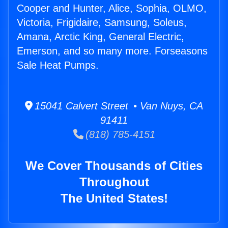
Cooper and Hunter, Alice, Sophia, OLMO,
Victoria, Frigidaire, Samsung, Soleus,
Amana, Arctic King, General Electric,
Emerson, and so many more. Forseasons
Sale Heat Pumps.
15041 Calvert Street • Van Nuys, CA
91411
(818) 785-4151
We Cover Thousands of Cities
Throughout
The United States!