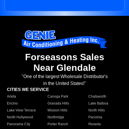
Forseasons Sales
Near Glendale
"One of the largest Wholesale Distributor's
in the United States!"
CITIES WE SERVICE
Arleta
Canoga Park
Chatsworth
Encino
Granada Hills
Lake Balboa
Lake View Terrace
Mission Hills
North Hills
North Hollywood
Northridge
Pacoima
Panorama City
Porter Ranch
Reseda