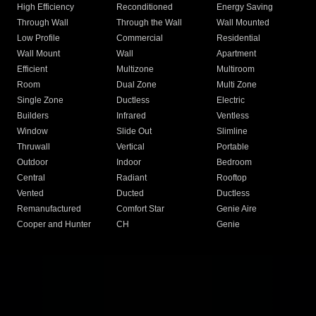
High Efficiency
Reconditioned
Energy Saving
Through Wall
Through the Wall
Wall Mounted
Low Profile
Commercial
Residential
Wall Mount
Wall
Apartment
Efficient
Multizone
Multiroom
Room
Dual Zone
Multi Zone
Single Zone
Ductless
Electric
Builders
Infrared
Ventless
Window
Slide Out
Slimline
Thruwall
Vertical
Portable
Outdoor
Indoor
Bedroom
Central
Radiant
Rooftop
Vented
Ducted
Ductless
Remanufactured
Comfort Star
Genie Aire
Cooper and Hunter
CH
Genie