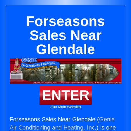
Forseasons
Sales Near
Glendale
ENTER
(Our Main Website)
Forseasons Sales Near Glendale (
Genie
Air Conditioning and Heating, Inc.
) is one