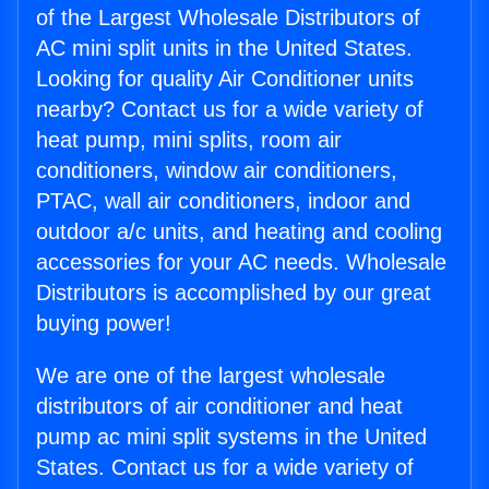
of the Largest Wholesale Distributors of
AC mini split units in the United States.
Looking for quality Air Conditioner units
nearby? Contact us for a wide variety of
heat pump, mini splits, room air
conditioners, window air conditioners,
PTAC, wall air conditioners, indoor and
outdoor a/c units, and heating and cooling
accessories for your AC needs. Wholesale
Distributors is accomplished by our great
buying power!
We are one of the largest wholesale
distributors of air conditioner and heat
pump ac mini split systems in the United
States. Contact us for a wide variety of