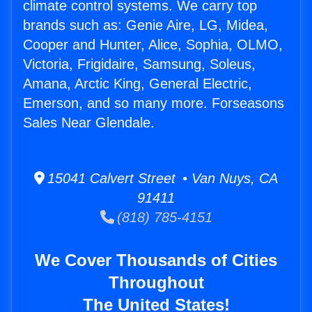
climate control systems. We carry top
brands such as: Genie Aire, LG, Midea,
Cooper and Hunter, Alice, Sophia, OLMO,
Victoria, Frigidaire, Samsung, Soleus,
Amana, Arctic King, General Electric,
Emerson, and so many more. Forseasons
Sales Near Glendale.
15041 Calvert Street • Van Nuys, CA
91411
(818) 785-4151
We Cover Thousands of Cities
Throughout
The United States!