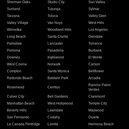
Sherman Oaks
Studio City
Sun Valley
Sunland
Tujunga
Sylmar
Tarzana
Toluca
Valley Glen
Valley Village
Van Nuys
West Hills
Winnetka
Woodland Hills
Los Angeles
Long Beach
Santa Clarita
Glendale
Palmdale
Lancaster
Torrance
Pomona
Pasadena
Burbank
Downey
Inglewood
El Monte
West Covina
Norwalk
Carson
Compton
Santa Monica
Bellflower
Redondo Beach
Baldwin Park
Arcadia
Rancho Palos
Rosemead
Cerritos
Verdes
Culver City
Bell Gardens
Claremont
Manhattan Beach
West Hollywood
Temple City
Beverly Hills
Lawndale
Maywood
San Fernando
Cudahy
Duarte
La Canada Flintridge
Lomita
Hermosa Beach