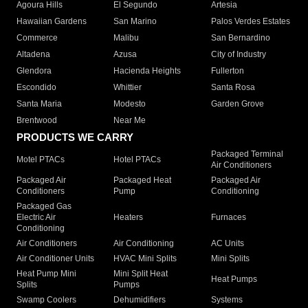
Agoura Hills
El Segundo
Artesia
Hawaiian Gardens
San Marino
Palos Verdes Estates
Commerce
Malibu
San Bernardino
Altadena
Azusa
City of Industry
Glendora
Hacienda Heights
Fullerton
Escondido
Whittier
Santa Rosa
Santa Maria
Modesto
Garden Grove
Brentwood
Near Me
PRODUCTS WE CARRY
Packaged Terminal
Motel PTACs
Hotel PTACs
Air Conditioners
Packaged Air
Packaged Heat
Packaged Air
Conditioners
Pump
Conditioning
Packaged Gas
Electric Air
Heaters
Furnaces
Conditioning
Air Conditioners
Air Conditioning
AC Units
Air Conditioner Units
HVAC Mini Splits
Mini Splits
Heat Pump Mini
Mini Split Heat
Heat Pumps
Splits
Pumps
Swamp Coolers
Dehumidifiers
Systems