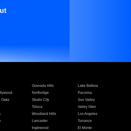
ut
Granada Hills
Lake Balboa
llywood
Northridge
Pacoima
 Oaks
Studio City
Sun Valley
Toluca
Valley Glen
a
Woodland Hills
Los Angeles
e
Lancaster
Torrance
Inglewood
El Monte