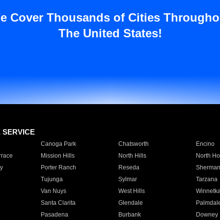
e Cover Thousands of Cities Througho
The United States!
E SERVICE
Canoga Park
Chatsworth
Encino
rrace
Mission Hills
North Hills
North Ho
y
Porter Ranch
Reseda
Sherman
Tujunga
Sylmar
Tarzana
Van Nuys
West Hills
Winnetk
Santa Clarita
Glendale
Palmdal
Pasadena
Burbank
Downey