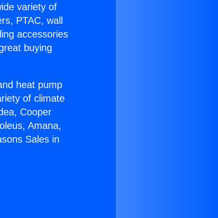
ide variety of
ers, PTAC, wall
ling accessories
great buying
r and heat pump
riety of climate
idea, Cooper
Soleus, Amana,
asons Sales in