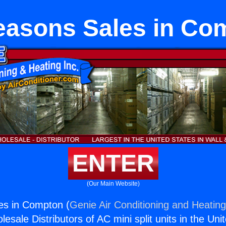
easons Sales in Co
ENTER
(Our Main Website)
es in Compton (
Genie Air Conditioning and Heating
esale Distributors of AC mini split units in the Uni