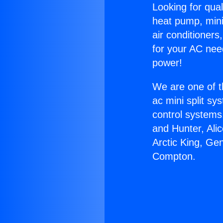
Looking for qual
heat pump, mini 
air conditioners
for your AC nee
power!
We are one of t
ac mini split sy
control systems
and Hunter, Ali
Arctic King, Ge
Compton.