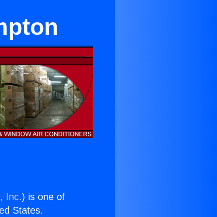
mpton
, Inc.
) is one of
ted States.