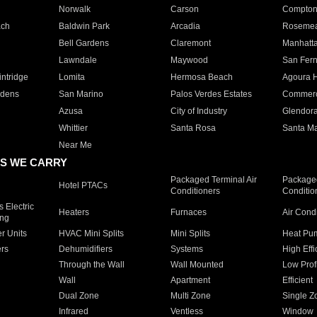
Norwalk
Carson
Compto
ach
Baldwin Park
Arcadia
Roseme
Bell Gardens
Claremont
Manhatt
Lawndale
Maywood
San Fer
ntridge
Lomita
Hermosa Beach
Agoura H
rdens
San Marino
Palos Verdes Estates
Commer
Azusa
City of Industry
Glendor
Whittier
Santa Rosa
Santa Ma
Near Me
S WE CARRY
Packaged Terminal Air
Packaged
Hotel PTACs
Conditioners
Conditio
 Electric
Heaters
Furnaces
Air Cond
ing
er Units
HVAC Mini Splits
Mini Splits
Heat Pum
rs
Dehumidifiers
Systems
High Effi
Through the Wall
Wall Mounted
Low Prof
Wall
Apartment
Efficient
Dual Zone
Multi Zone
Single Z
Infrared
Ventless
Window