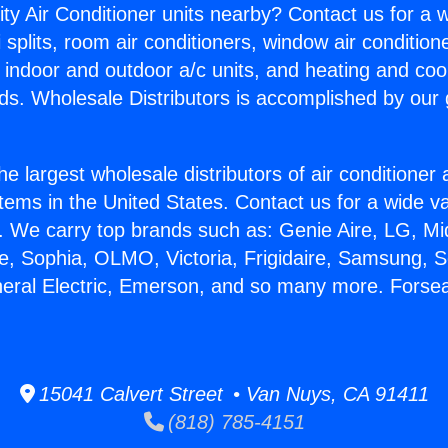
ity Air Conditioner units nearby? Contact us for a w
splits, room air conditioners, window air condition
, indoor and outdoor a/c units, and heating and coo
ds. Wholesale Distributors is accomplished by our 
he largest wholesale distributors of air conditione
stems in the United States. Contact us for a wide va
. We carry top brands such as: Genie Aire, LG, M
ce, Sophia, OLMO, Victoria, Frigidaire, Samsung, 
neral Electric, Emerson, and so many more. Forse
15041 Calvert Street • Van Nuys, CA 91411
(818) 785-4151