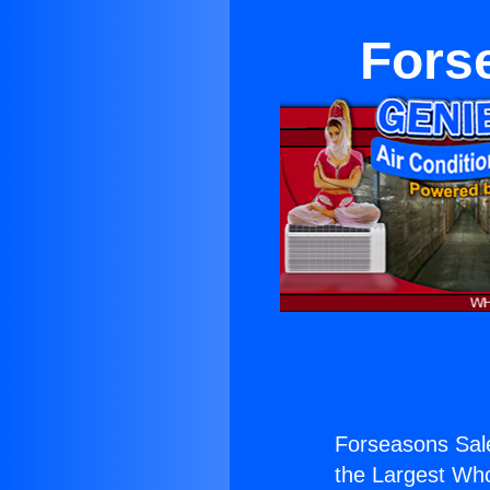
Fors
Forseasons Sal
the Largest Whol