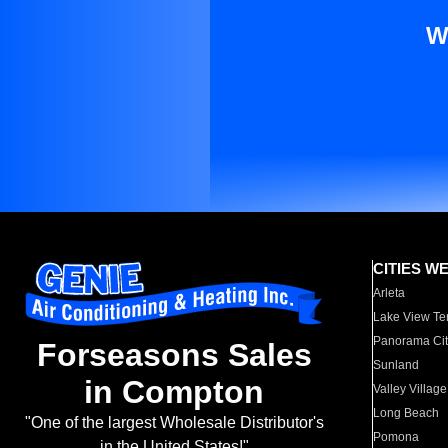
W
CITIES W
Arleta
Lake View Te
Panorama Cit
Forseasons Sales
Sunland
in Compton
Valley Village
Long Beach
"One of the largest Wholesale Distributor's
Pomona
in the United States!"