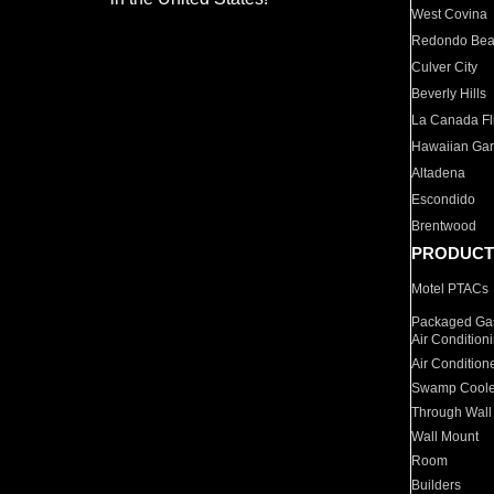
West Covina
Redondo Be
Culver City
Beverly Hills
La Canada Fli
Hawaiian Ga
Altadena
Escondido
Brentwood
PRODUCT
Motel PTACs
Packaged Gas
Air Condition
Air Condition
Swamp Coole
Through Wall
Wall Mount
Room
Builders