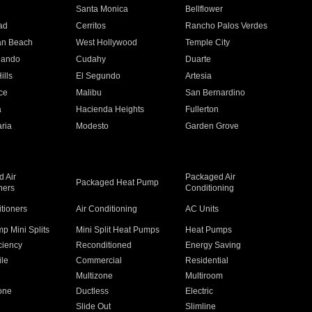
n
Santa Monica
Bellflower
ad
Cerritos
Rancho Palos Verdes
an Beach
West Hollywood
Temple City
nando
Cudahy
Duarte
ills
El Segundo
Artesia
ce
Malibu
San Bernardino
a
Hacienda Heights
Fullerton
ria
Modesto
Garden Grove
 Air
Packaged Air
Packaged Heat Pump
ners
Conditioning
itioners
Air Conditioning
AC Units
p Mini Splits
Mini Split Heat Pumps
Heat Pumps
ciency
Reconditioned
Energy Saving
ile
Commercial
Residential
Multizone
Multiroom
one
Ductless
Electric
Slide Out
Slimline