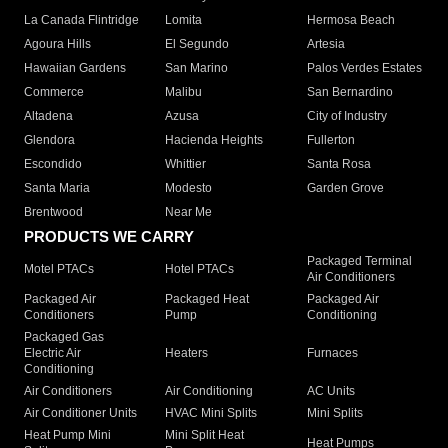
La Canada Flintridge
Lomita
Hermosa Beach
Agoura Hills
El Segundo
Artesia
Hawaiian Gardens
San Marino
Palos Verdes Estates
Commerce
Malibu
San Bernardino
Altadena
Azusa
City of Industry
Glendora
Hacienda Heights
Fullerton
Escondido
Whittier
Santa Rosa
Santa Maria
Modesto
Garden Grove
Brentwood
Near Me
PRODUCTS WE CARRY
Packaged Terminal
Motel PTACs
Hotel PTACs
Air Conditioners
Packaged Air
Packaged Heat
Packaged Air
Conditioners
Pump
Conditioning
Packaged Gas
Electric Air
Heaters
Furnaces
Conditioning
Air Conditioners
Air Conditioning
AC Units
Air Conditioner Units
HVAC Mini Splits
Mini Splits
Heat Pump Mini
Mini Split Heat
Heat Pumps