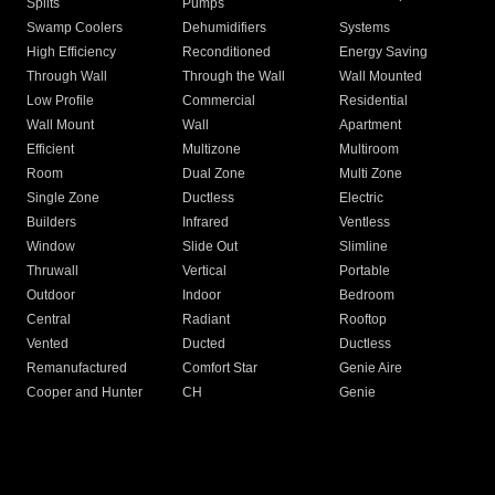
Splits
Pumps
Swamp Coolers
Dehumidifiers
Systems
High Efficiency
Reconditioned
Energy Saving
Through Wall
Through the Wall
Wall Mounted
Low Profile
Commercial
Residential
Wall Mount
Wall
Apartment
Efficient
Multizone
Multiroom
Room
Dual Zone
Multi Zone
Single Zone
Ductless
Electric
Builders
Infrared
Ventless
Window
Slide Out
Slimline
Thruwall
Vertical
Portable
Outdoor
Indoor
Bedroom
Central
Radiant
Rooftop
Vented
Ducted
Ductless
Remanufactured
Comfort Star
Genie Aire
Cooper and Hunter
CH
Genie