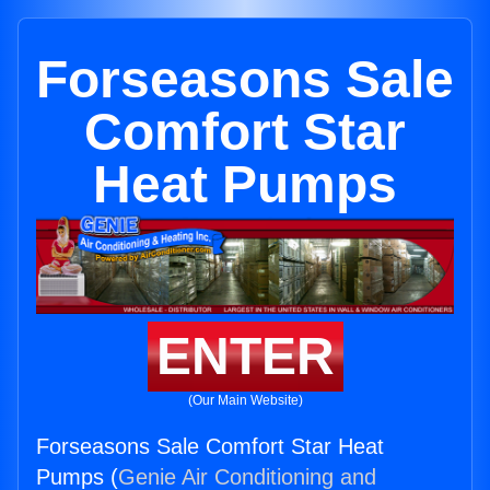
Forseasons Sale
Comfort Star
Heat Pumps
ENTER
(Our Main Website)
Forseasons Sale Comfort Star Heat
Pumps (
Genie Air Conditioning and