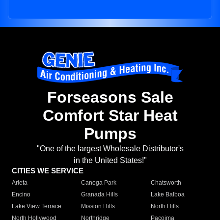
Forseasons Sale
Comfort Star Heat
Pumps
"One of the largest Wholesale Distributor's
in the United States!"
CITIES WE SERVICE
Arleta
Canoga Park
Chatsworth
Encino
Granada Hills
Lake Balboa
Lake View Terrace
Mission Hills
North Hills
North Hollywood
Northridge
Pacoima