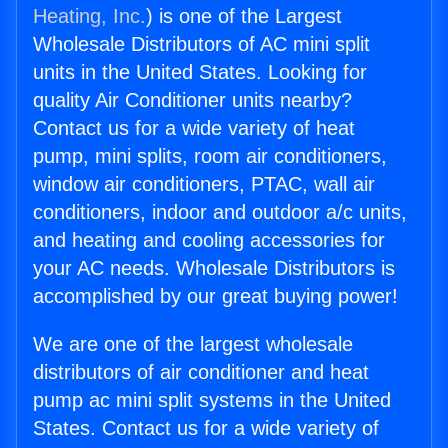
Heating, Inc.
) is one of the Largest
Wholesale Distributors of AC mini split
units in the United States. Looking for
quality Air Conditioner units nearby?
Contact us for a wide variety of heat
pump, mini splits, room air conditioners,
window air conditioners, PTAC, wall air
conditioners, indoor and outdoor a/c units,
and heating and cooling accessories for
your AC needs. Wholesale Distributors is
accomplished by our great buying power!
We are one of the largest wholesale
distributors of air conditioner and heat
pump ac mini split systems in the United
States. Contact us for a wide variety of