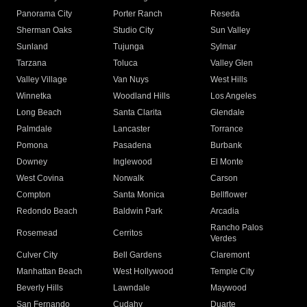
Panorama City
Porter Ranch
Reseda
Sherman Oaks
Studio City
Sun Valley
Sunland
Tujunga
Sylmar
Tarzana
Toluca
Valley Glen
Valley Village
Van Nuys
West Hills
Winnetka
Woodland Hills
Los Angeles
Long Beach
Santa Clarita
Glendale
Palmdale
Lancaster
Torrance
Pomona
Pasadena
Burbank
Downey
Inglewood
El Monte
West Covina
Norwalk
Carson
Compton
Santa Monica
Bellflower
Redondo Beach
Baldwin Park
Arcadia
Rancho Palos
Rosemead
Cerritos
Verdes
Culver City
Bell Gardens
Claremont
Manhattan Beach
West Hollywood
Temple City
Beverly Hills
Lawndale
Maywood
San Fernando
Cudahy
Duarte