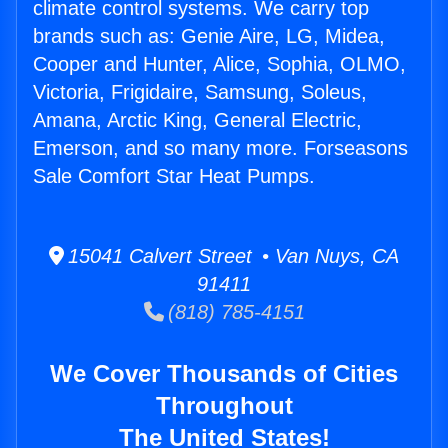
climate control systems. We carry top
brands such as: Genie Aire, LG, Midea,
Cooper and Hunter, Alice, Sophia, OLMO,
Victoria, Frigidaire, Samsung, Soleus,
Amana, Arctic King, General Electric,
Emerson, and so many more. Forseasons
Sale Comfort Star Heat Pumps.
15041 Calvert Street • Van Nuys, CA
91411
(818) 785-4151
We Cover Thousands of Cities
Throughout
The United States!