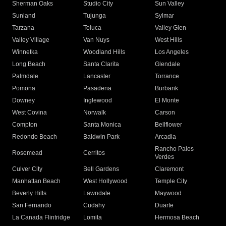
Sherman Oaks
Studio City
Sun Valley
Sunland
Tujunga
Sylmar
Tarzana
Toluca
Valley Glen
Valley Village
Van Nuys
West Hills
Winnetka
Woodland Hills
Los Angeles
Long Beach
Santa Clarita
Glendale
Palmdale
Lancaster
Torrance
Pomona
Pasadena
Burbank
Downey
Inglewood
El Monte
West Covina
Norwalk
Carson
Compton
Santa Monica
Bellflower
Redondo Beach
Baldwin Park
Arcadia
Rancho Palos
Rosemead
Cerritos
Verdes
Culver City
Bell Gardens
Claremont
Manhattan Beach
West Hollywood
Temple City
Beverly Hills
Lawndale
Maywood
San Fernando
Cudahy
Duarte
La Canada Flintridge
Lomita
Hermosa Beach