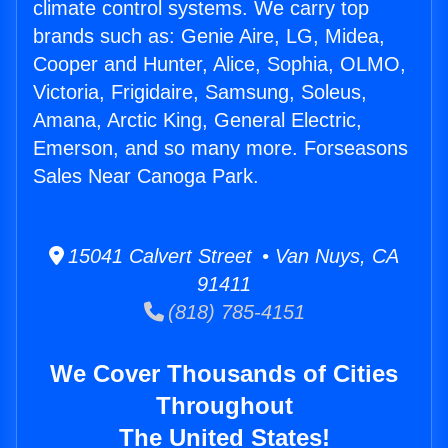
climate control systems. We carry top
brands such as: Genie Aire, LG, Midea,
Cooper and Hunter, Alice, Sophia, OLMO,
Victoria, Frigidaire, Samsung, Soleus,
Amana, Arctic King, General Electric,
Emerson, and so many more. Forseasons
Sales Near Canoga Park.
15041 Calvert Street • Van Nuys, CA
91411
(818) 785-4151
We Cover Thousands of Cities
Throughout
The United States!