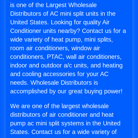
is one of the Largest Wholesale
Distributors of AC mini split units in the
United States. Looking for quality Air
Conditioner units nearby? Contact us for a
wide variety of heat pump, mini splits,
room air conditioners, window air
conditioners, PTAC, wall air conditioners,
indoor and outdoor a/c units, and heating
and cooling accessories for your AC
needs. Wholesale Distributors is
accomplished by our great buying power!
We are one of the largest wholesale
distributors of air conditioner and heat
pump ac mini split systems in the United
States. Contact us for a wide variety of