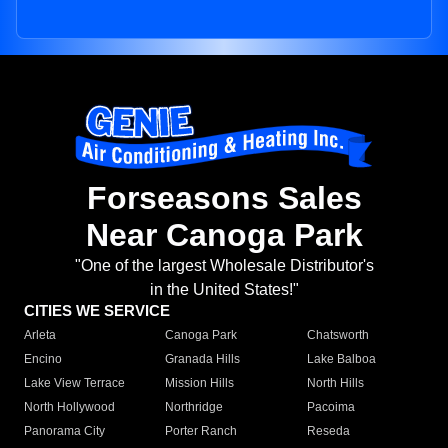
Forseasons Sales
Near Canoga Park
"One of the largest Wholesale Distributor's
in the United States!"
CITIES WE SERVICE
Arleta
Canoga Park
Chatsworth
Encino
Granada Hills
Lake Balboa
Lake View Terrace
Mission Hills
North Hills
North Hollywood
Northridge
Pacoima
Panorama City
Porter Ranch
Reseda