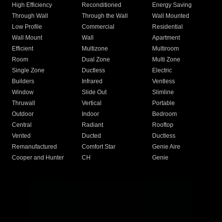
High Efficiency
Reconditioned
Energy Saving
Through Wall
Through the Wall
Wall Mounted
Low Profile
Commercial
Residential
Wall Mount
Wall
Apartment
Efficient
Multizone
Multiroom
Room
Dual Zone
Multi Zone
Single Zone
Ductless
Electric
Builders
Infrared
Ventless
Window
Slide Out
Slimline
Thruwall
Vertical
Portable
Outdoor
Indoor
Bedroom
Central
Radiant
Rooftop
Vented
Ducted
Ductless
Remanufactured
Comfort Star
Genie Aire
Cooper and Hunter
CH
Genie