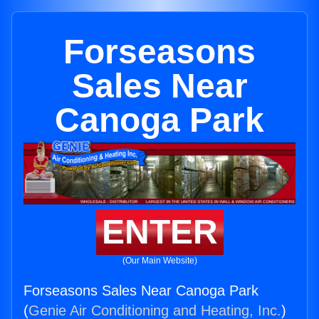
Forseasons
Sales Near
Canoga Park
ENTER
(Our Main Website)
Forseasons Sales Near Canoga Park
(
Genie Air Conditioning and Heating, Inc.
)