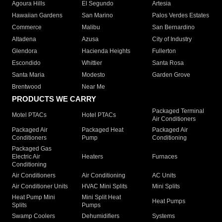
Agoura Hills
El Segundo
Artesia
Hawaiian Gardens
San Marino
Palos Verdes Estates
Commerce
Malibu
San Bernardino
Altadena
Azusa
City of Industry
Glendora
Hacienda Heights
Fullerton
Escondido
Whittier
Santa Rosa
Santa Maria
Modesto
Garden Grove
Brentwood
Near Me
PRODUCTS WE CARRY
Packaged Terminal
Motel PTACs
Hotel PTACs
Air Conditioners
Packaged Air
Packaged Heat
Packaged Air
Conditioners
Pump
Conditioning
Packaged Gas
Electric Air
Heaters
Furnaces
Conditioning
Air Conditioners
Air Conditioning
AC Units
Air Conditioner Units
HVAC Mini Splits
Mini Splits
Heat Pump Mini
Mini Split Heat
Heat Pumps
Splits
Pumps
Swamp Coolers
Dehumidifiers
Systems