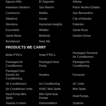
Agoura Hills
El Segundo
Artesia
Hawaiian Gardens
San Marino
Palos Verdes Estates
Commerce
Malibu
San Bernardino
Altadena
Azusa
City of Industry
Glendora
Hacienda Heights
Fullerton
Escondido
Whittier
Santa Rosa
Santa Maria
Modesto
Garden Grove
Brentwood
Near Me
PRODUCTS WE CARRY
Packaged Terminal
Motel PTACs
Hotel PTACs
Air Conditioners
Packaged Air
Packaged Heat
Packaged Air
Conditioners
Pump
Conditioning
Packaged Gas
Electric Air
Heaters
Furnaces
Conditioning
Air Conditioners
Air Conditioning
AC Units
Air Conditioner Units
HVAC Mini Splits
Mini Splits
Heat Pump Mini
Mini Split Heat
Heat Pumps
Splits
Pumps
Swamp Coolers
Dehumidifiers
Systems