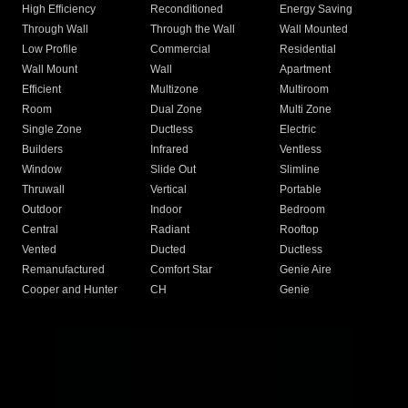
High Efficiency
Reconditioned
Energy Saving
Through Wall
Through the Wall
Wall Mounted
Low Profile
Commercial
Residential
Wall Mount
Wall
Apartment
Efficient
Multizone
Multiroom
Room
Dual Zone
Multi Zone
Single Zone
Ductless
Electric
Builders
Infrared
Ventless
Window
Slide Out
Slimline
Thruwall
Vertical
Portable
Outdoor
Indoor
Bedroom
Central
Radiant
Rooftop
Vented
Ducted
Ductless
Remanufactured
Comfort Star
Genie Aire
Cooper and Hunter
CH
Genie