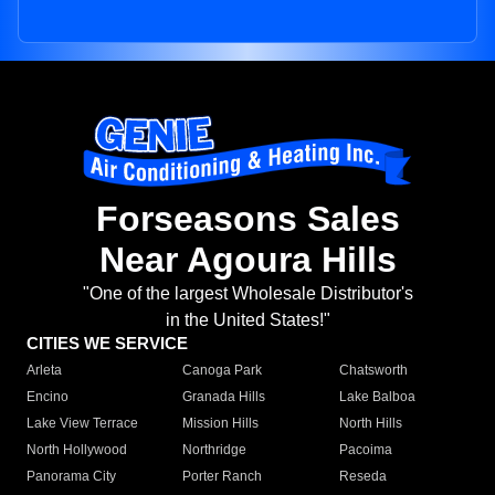
Forseasons Sales
Near Agoura Hills
"One of the largest Wholesale Distributor's
in the United States!"
CITIES WE SERVICE
Arleta
Canoga Park
Chatsworth
Encino
Granada Hills
Lake Balboa
Lake View Terrace
Mission Hills
North Hills
North Hollywood
Northridge
Pacoima
Panorama City
Porter Ranch
Reseda