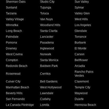
Sherman Oaks
Studio City
Sun Valley
Sunland
Tujunga
Sylmar
Tarzana
Toluca
Valley Glen
Valley Village
Van Nuys
West Hills
Winnetka
Woodland Hills
Los Angeles
Long Beach
Santa Clarita
Glendale
Palmdale
Lancaster
Torrance
Pomona
Pasadena
Burbank
Downey
Inglewood
El Monte
West Covina
Norwalk
Carson
Compton
Santa Monica
Bellflower
Redondo Beach
Baldwin Park
Arcadia
Rancho Palos
Rosemead
Cerritos
Verdes
Culver City
Bell Gardens
Claremont
Manhattan Beach
West Hollywood
Temple City
Beverly Hills
Lawndale
Maywood
San Fernando
Cudahy
Duarte
La Canada Flintridge
Lomita
Hermosa Beach