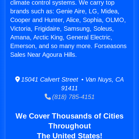
climate control systems. We carry top
brands such as: Genie Aire, LG, Midea,
Cooper and Hunter, Alice, Sophia, OLMO,
Victoria, Frigidaire, Samsung, Soleus,
Amana, Arctic King, General Electric,
Emerson, and so many more. Forseasons
Sales Near Agoura Hills.
15041 Calvert Street • Van Nuys, CA
91411
(818) 785-4151
We Cover Thousands of Cities
Throughout
The United States!