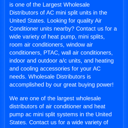
is one of the Largest Wholesale
Distributors of AC mini split units in the
United States. Looking for quality Air
Conditioner units nearby? Contact us for a
wide variety of heat pump, mini splits,
room air conditioners, window air
conditioners, PTAC, wall air conditioners,
indoor and outdoor a/c units, and heating
and cooling accessories for your AC
needs. Wholesale Distributors is
accomplished by our great buying power!
We are one of the largest wholesale
distributors of air conditioner and heat
pump ac mini split systems in the United
States. Contact us for a wide variety of