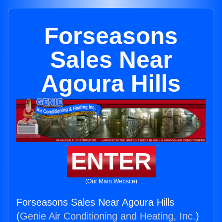
Forseasons
Sales Near
Agoura Hills
ENTER
(Our Main Website)
Forseasons Sales Near Agoura Hills
(
Genie Air Conditioning and Heating, Inc.
)