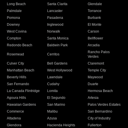
Long Beach
Santa Clarita
Glendale
Palmdale
Lancaster
Torrance
Pomona
Pasadena
Burbank
Downey
Inglewood
El Monte
West Covina
Norwalk
Carson
Compton
Santa Monica
Bellflower
Redondo Beach
Baldwin Park
Arcadia
Rancho Palos
Rosemead
Cerritos
Verdes
Culver City
Bell Gardens
Claremont
Manhattan Beach
West Hollywood
Temple City
Beverly Hills
Lawndale
Maywood
San Fernando
Cudahy
Duarte
La Canada Flintridge
Lomita
Hermosa Beach
Agoura Hills
El Segundo
Artesia
Hawaiian Gardens
San Marino
Palos Verdes Estates
Commerce
Malibu
San Bernardino
Altadena
Azusa
City of Industry
Glendora
Hacienda Heights
Fullerton