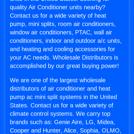
quality Air Conditioner units nearby?
Contact us for a wide variety of heat
pump, mini splits, room air conditioners,
window air conditioners, PTAC, wall air
conditioners, indoor and outdoor a/c units,
and heating and cooling accessories for
your AC needs. Wholesale Distributors is
accomplished by our great buying power!
We are one of the largest wholesale
distributors of air conditioner and heat
pump ac mini split systems in the United
States. Contact us for a wide variety of
climate control systems. We carry top
brands such as: Genie Aire, LG, Midea,
Cooper and Hunter, Alice, Sophia, OLMO,