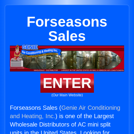
Forseasons
Sales
ENTER
(Our Main Website)
Forseasons Sales (
Genie Air Conditioning
and Heating, Inc.
) is one of the Largest
Wholesale Distributors of AC mini split
units in the United States. Looking for