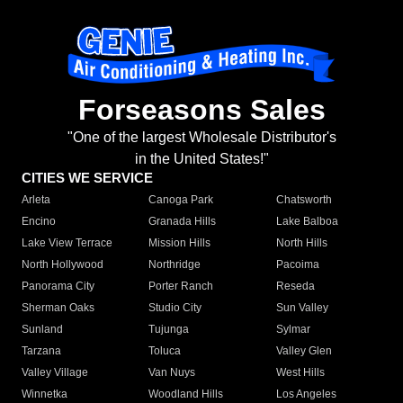
Forseasons Sales
"One of the largest Wholesale Distributor's
in the United States!"
CITIES WE SERVICE
Arleta
Canoga Park
Chatsworth
Encino
Granada Hills
Lake Balboa
Lake View Terrace
Mission Hills
North Hills
North Hollywood
Northridge
Pacoima
Panorama City
Porter Ranch
Reseda
Sherman Oaks
Studio City
Sun Valley
Sunland
Tujunga
Sylmar
Tarzana
Toluca
Valley Glen
Valley Village
Van Nuys
West Hills
Winnetka
Woodland Hills
Los Angeles