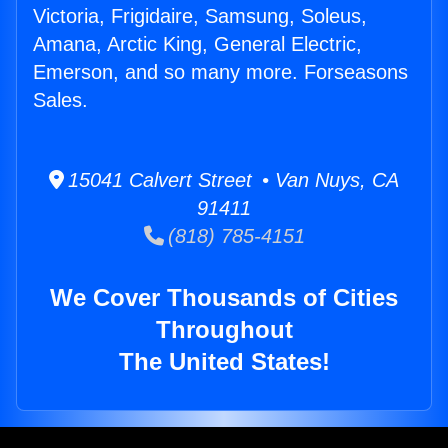
Victoria, Frigidaire, Samsung, Soleus,
Amana, Arctic King, General Electric,
Emerson, and so many more. Forseasons
Sales.
15041 Calvert Street • Van Nuys, CA
91411
(818) 785-4151
We Cover Thousands of Cities
Throughout
The United States!