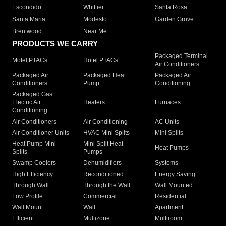
Escondido
Whittier
Santa Rosa
Santa Maria
Modesto
Garden Grove
Brentwood
Near Me
PRODUCTS WE CARRY
Packaged Terminal
Motel PTACs
Hotel PTACs
Air Conditioners
Packaged Air
Packaged Heat
Packaged Air
Conditioners
Pump
Conditioning
Packaged Gas
Electric Air
Heaters
Furnaces
Conditioning
Air Conditioners
Air Conditioning
AC Units
Air Conditioner Units
HVAC Mini Splits
Mini Splits
Heat Pump Mini
Mini Split Heat
Heat Pumps
Splits
Pumps
Swamp Coolers
Dehumidifiers
Systems
High Efficiency
Reconditioned
Energy Saving
Through Wall
Through the Wall
Wall Mounted
Low Profile
Commercial
Residential
Wall Mount
Wall
Apartment
Efficient
Multizone
Multiroom